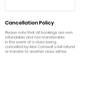
Cancellation Policy
Please note that all bookings are non
refundable and non transferable,
In the event of a class being
cancelled by Alex Cornwall a full refund
or transfer to another class will be
given.
Contact Details
Great Broughton, Middlesbrough, UK