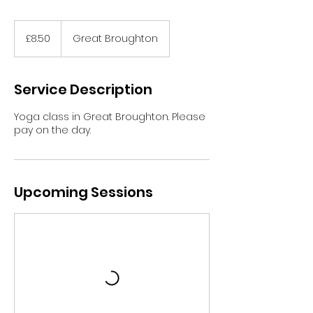
8.50
British
£8.50
Great Broughton
pounds
Service Description
Yoga class in Great Broughton. Please
pay on the day.
Upcoming Sessions