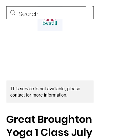
This service is not available, please
contact for more information.
Great Broughton
Yoga 1 Class July