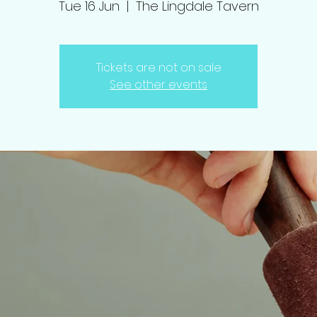
Tue 16 Jun
  |  
The Lingdale Tavern
Tickets are not on sale
See other events