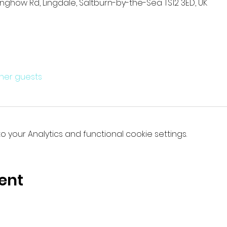
anghow Rd, Lingdale, Saltburn-by-the-Sea TS12 3ED, UK
ther guests
your Analytics and functional cookie settings.
ent