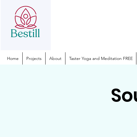
Home
Projects
About
Taster Yoga and Meditation FREE
So