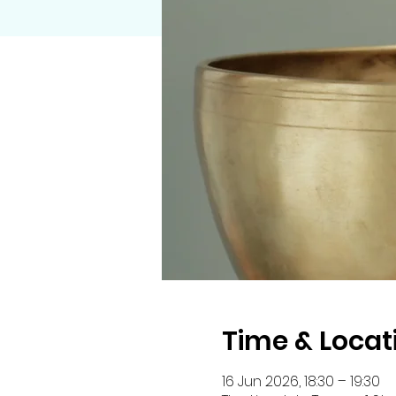
Time & Locat
16 Jun 2026, 18:30 – 19:30