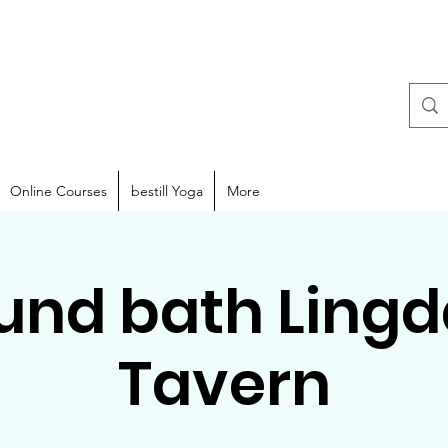
Online Courses
bestill Yoga
More
und bath Lingd
Tavern