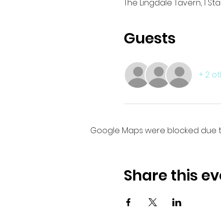
The Lingdale Tavern, 1 St
Guests
+ 2 o
Google Maps were blocked due to 
Share this ev