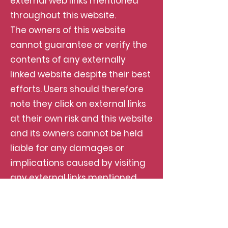
external web links mentioned
throughout this website.
The owners of this website
cannot guarantee or verify the
contents of any externally
linked website despite their best
efforts. Users should therefore
note they click on external links
at their own risk and this website
and its owners cannot be held
liable for any damages or
implications caused by visiting
any external links mentioned.
Adverts and Sponsored Links
This website may contain
sponsored links and adverts.