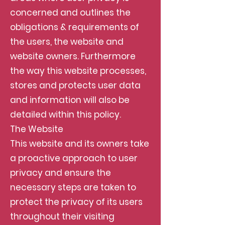
concerned and outlines the
obligations & requirements of
the users, the website and
website owners. Furthermore
the way this website processes,
stores and protects user data
and information will also be
detailed within this policy.
The Website
This website and its owners take
a proactive approach to user
privacy and ensure the
necessary steps are taken to
protect the privacy of its users
throughout their visiting