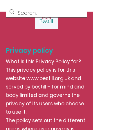
Privacy policy
What is this Privacy Policy for?
This privacy policy is for this
website
www.bestill.org.uk
and
served by bestill – for mind and
body limited and governs the
privacy of its users who choose
to use it.
The policy sets out the different
areas where user privacy is