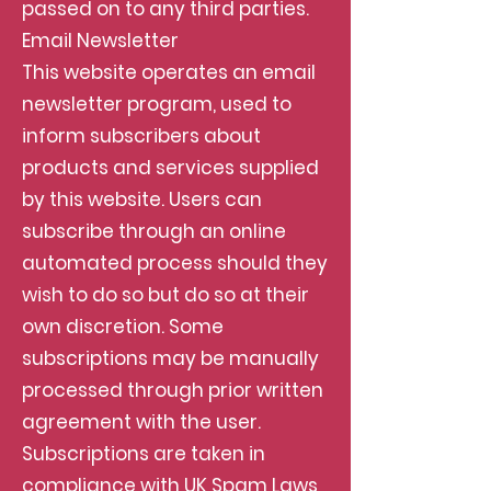
passed on to any third parties.
Email Newsletter
This website operates an email
newsletter program, used to
inform subscribers about
products and services supplied
by this website. Users can
subscribe through an online
automated process should they
wish to do so but do so at their
own discretion. Some
subscriptions may be manually
processed through prior written
agreement with the user.
Subscriptions are taken in
compliance with UK Spam Laws