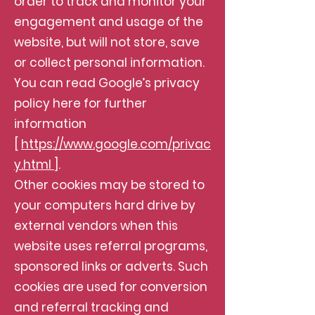
order to track and monitor your
engagement and usage of the
website, but will not store, save
or collect personal information.
You can read Google’s privacy
policy here for further
information
[
https://www.google.com/privac
y.html
].
Other cookies may be stored to
your computers hard drive by
external vendors when this
website uses referral programs,
sponsored links or adverts. Such
cookies are used for conversion
and referral tracking and