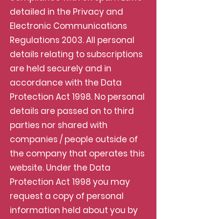
detailed in the Privacy and
Electronic Communications
Regulations 2003. All personal
details relating to subscriptions
are held securely and in
accordance with the Data
Protection Act 1998. No personal
details are passed on to third
parties nor shared with
companies / people outside of
the company that operates this
website. Under the Data
Protection Act 1998 you may
request a copy of personal
information held about you by