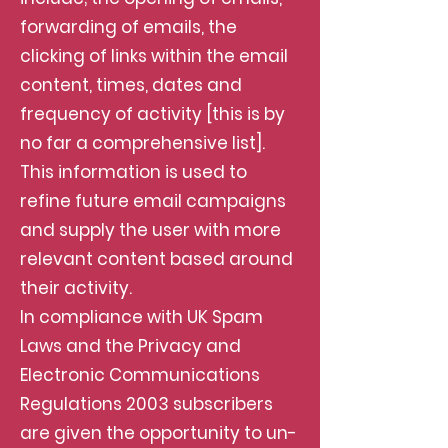
forwarding of emails, the
clicking of links within the email
content, times, dates and
frequency of activity [this is by
no far a comprehensive list].
This information is used to
refine future email campaigns
and supply the user with more
relevant content based around
their activity.
In compliance with UK Spam
Laws and the Privacy and
Electronic Communications
Regulations 2003 subscribers
are given the opportunity to un-