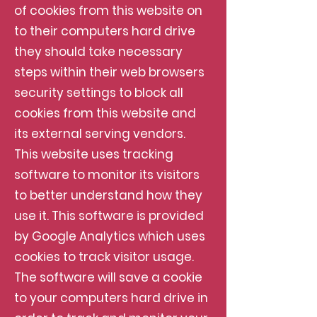
of cookies from this website on
to their computers hard drive
they should take necessary
steps within their web browsers
security settings to block all
cookies from this website and
its external serving vendors.
This website uses tracking
software to monitor its visitors
to better understand how they
use it. This software is provided
by Google Analytics which uses
cookies to track visitor usage.
The software will save a cookie
to your computers hard drive in