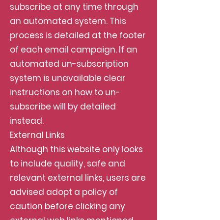
subscribe at any time through
an automated system. This
process is detailed at the footer
of each email campaign. If an
automated un-subscription
system is unavailable clear
instructions on how to un-
subscribe will by detailed
instead.
External Links
Although this website only looks
to include quality, safe and
relevant external links, users are
advised adopt a policy of
caution before clicking any