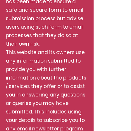
has been made to ensure a
safe and secure form to email
submission process but advise
users using such form to email
processes that they do so at
their own risk.
This website and its owners use
any information submitted to
provide you with further
information about the products
/ services they offer or to assist
you in answering any questions
or queries you may have
submitted. This includes using
your details to subscribe you to
any email newsletter program