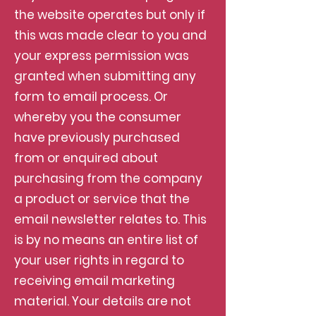
the website operates but only if
this was made clear to you and
your express permission was
granted when submitting any
form to email process. Or
whereby you the consumer
have previously purchased
from or enquired about
purchasing from the company
a product or service that the
email newsletter relates to. This
is by no means an entire list of
your user rights in regard to
receiving email marketing
material. Your details are not