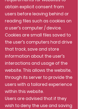
obtain explicit consent from
users before leaving behind or
reading files such as cookies on
a user’s computer / device.
Cookies are small files saved to
the user’s computers hard drive
that track, save and store
information about the user’s
interactions and usage of the
website. This allows the website,
through its server to provide the
users with a tailored experience
within this website.
Users are advised that if they
wish to deny the use and saving