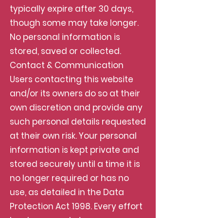
typically expire after 30 days,
though some may take longer.
No personal information is
stored, saved or collected.
Contact & Communication
Users contacting this website
and/or its owners do so at their
own discretion and provide any
such personal details requested
at their own risk. Your personal
information is kept private and
stored securely until a time it is
no longer required or has no
use, as detailed in the Data
Protection Act 1998. Every effort