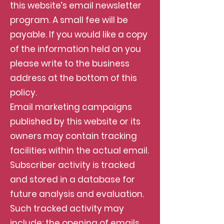
this website’s email newsletter
program. A small fee will be
payable. If you would like a copy
of the information held on you
please write to the business
address at the bottom of this
policy.
Email marketing campaigns
published by this website or its
owners may contain tracking
facilities within the actual email.
Subscriber activity is tracked
and stored in a database for
future analysis and evaluation.
Such tracked activity may
include; the opening of emails,