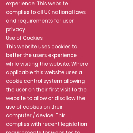
experience. This website
complies to all UK national laws
and requirements for user
privacy.
Use of Cookies
This website uses cookies to
better the users experience
while visiting the website. Where
applicable this website uses a
cookie control system allowing
the user on their first visit to the
website to allow or disallow the
use of cookies on their
computer / device. This
complies with recent legislation
requirements for websites to