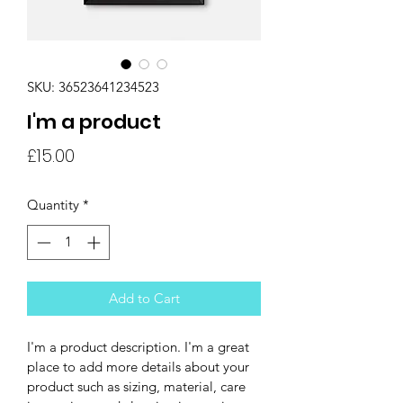
SKU: 36523641234523
I'm a product
Price
£15.00
Quantity
*
Add to Cart
I'm a product description. I'm a great 
place to add more details about your 
product such as sizing, material, care 