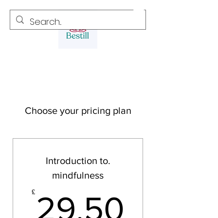
Choose your pricing plan
Introduction to.
mindfulness
29.50
£
29.50