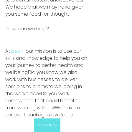
We hope that we may have given 
you some food for thought.  
 How can we help?
At 
bestill
 our mission is to use our 
skills and knowledge to help you on 
your journey to better health and 
wellbeing.Did you know we also 
work with businesses to deliver 
sessions to promote wellbeing in 
the workplace?Do you work 
somewhere that could benefit 
from working with us?We have a 
series of packages available 
More info