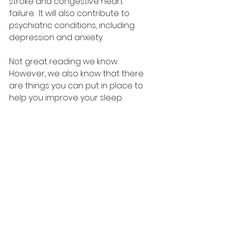
stroke and congestive heart 
failure.  It will also contribute to 
psychiatric conditions, including 
depression and anxiety.
Not great reading we know. 
However, we also know that there 
are things you can put in place to 
help you improve your sleep. 