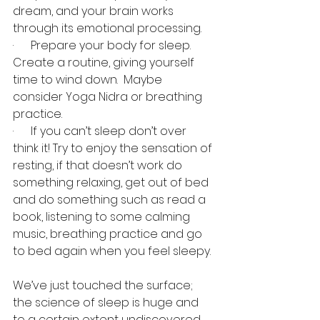
dream, and your brain works 
through its emotional processing. 
·      Prepare your body for sleep.  
Create a routine, giving yourself 
time to wind down.  Maybe 
consider Yoga Nidra or breathing 
practice. 
·      If you can’t sleep don’t over 
think it! Try to enjoy the sensation of 
resting, if that doesn’t work do 
something relaxing, get out of bed 
and do something such as read a 
book, listening to some calming 
music, breathing practice and go 
to bed again when you feel sleepy. 
We’ve just touched the surface; 
the science of sleep is huge and 
to a certain extent undiscovered. 