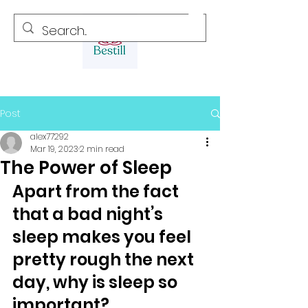
Post
alex77292
Mar 19, 2023
2 min read
The Power of Sleep
Apart from the fact 
that a bad night’s 
sleep makes you feel 
pretty rough the next 
day, why is sleep so 
important? 