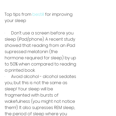
Top tips from 
bestill
 for improving 
your sleep
·      Don’t use a screen before you 
sleep (iPad/phone). A recent study 
showed that reading from an iPad 
supressed melatonin (the 
hormone required for sleep) by up 
to 50% when compared to reading 
a printed book.
·      Avoid alcohol - alcohol sedates 
you, but this is not the same as 
sleep! Your sleep will be 
fragmented with bursts of 
wakefulness (you might not notice 
them!). It also supresses REM sleep, 
the period of sleep where you 