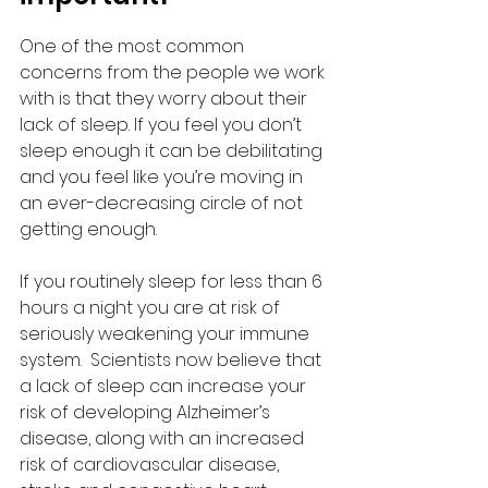
One of the most common 
concerns from the people we work 
with is that they worry about their 
lack of sleep. If you feel you don’t 
sleep enough it can be debilitating 
and you feel like you’re moving in 
an ever-decreasing circle of not 
getting enough. 
If you routinely sleep for less than 6 
hours a night you are at risk of 
seriously weakening your immune 
system.  Scientists now believe that 
a lack of sleep can increase your 
risk of developing Alzheimer’s 
disease, along with an increased 
risk of cardiovascular disease, 